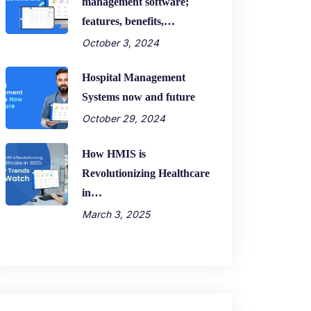
management software;
features, benefits,…
October 3, 2024
Hospital Management
Systems now and future
October 29, 2024
How HMIS is
Revolutionizing Healthcare
in…
March 3, 2025