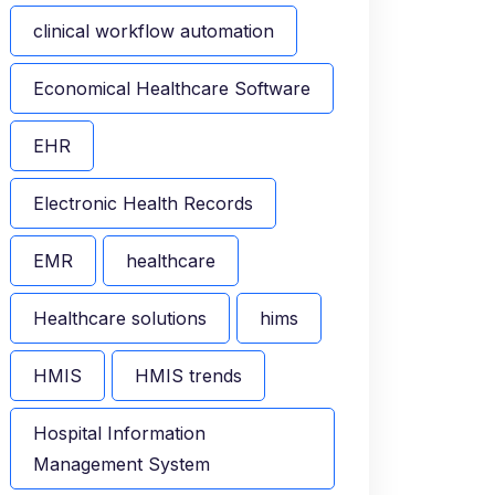
clinical workflow automation
Economical Healthcare Software
EHR
Electronic Health Records
EMR
healthcare
Healthcare solutions
hims
HMIS
HMIS trends
Hospital Information
Management System