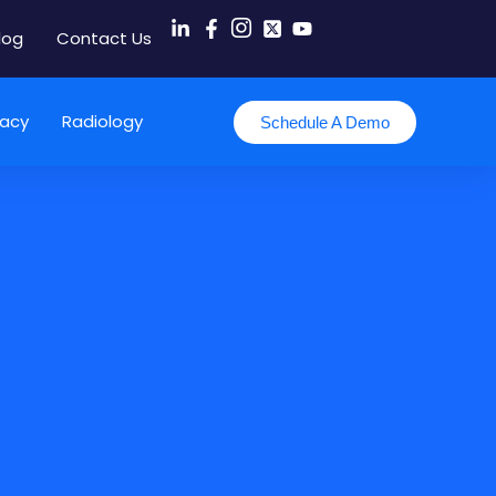
log
Contact Us
acy
Radiology
Schedule A Demo