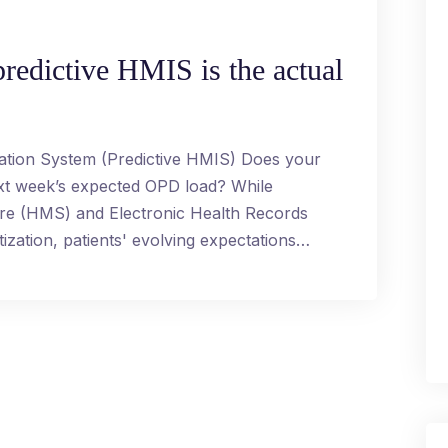
redictive HMIS is the actual
ation System (Predictive HMIS) Does your
ext week’s expected OPD load? While
are (HMS) and Electronic Health Records
ization, patients' evolving expectations…