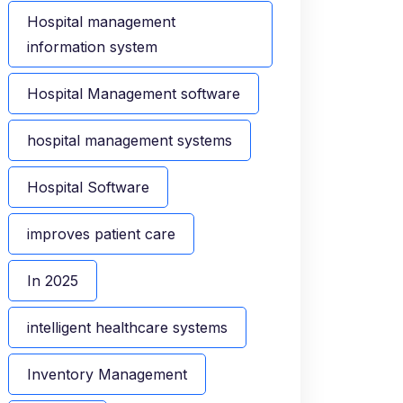
Hospital management
information system
Hospital Management software
hospital management systems
Hospital Software
improves patient care
In 2025
intelligent healthcare systems
Inventory Management