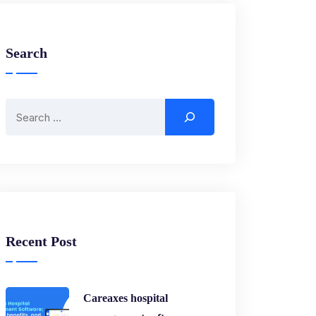
Search
Recent Post
Careaxes hospital