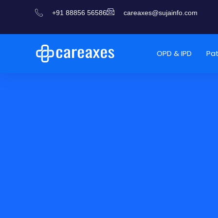
+91 88856 56586
careaxes@sujainfo.com
OPD & IPD
Pa