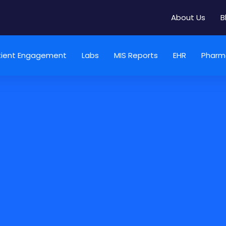
About Us
B
tient Engagement
Labs
MIS Reports
EHR
Pharm