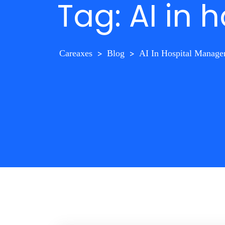
Tag:
AI in
Careaxes
>
Blog
>
AI In Hospital Manag