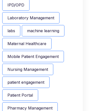
IPD/OPD
Laboratory Management
labs
machine learning
Maternal Healthcare
Mobile Patient Engagement
Nursing Management
patient engagement
Patient Portal
Pharmacy Management