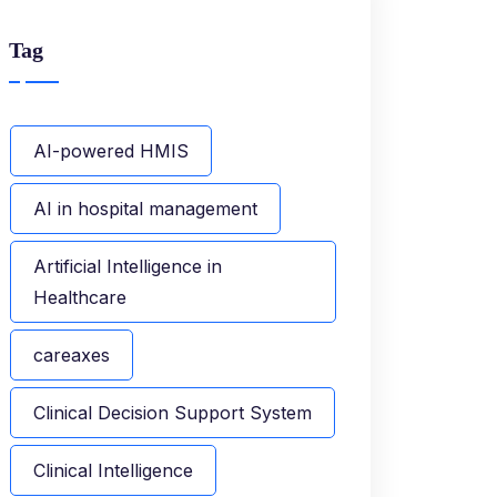
Tag
AI-powered HMIS
AI in hospital management
Artificial Intelligence in
Healthcare
careaxes
Clinical Decision Support System
Clinical Intelligence