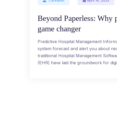
Careaxes
April 14, 2025
Beyond Paperless: Why p
game changer
Predictive Hospital Management Inform
system forecast and alert you about n
traditional Hospital Management Softw
(EHR) have laid the groundwork for digit