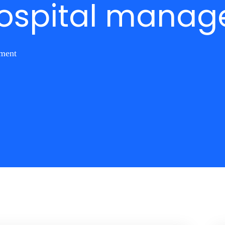
 hospital mana
ement