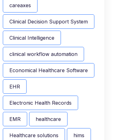
careaxes
Clinical Decision Support System
Clinical Intelligence
clinical workflow automation
Economical Healthcare Software
EHR
Electronic Health Records
EMR
healthcare
Healthcare solutions
hims