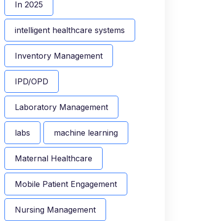
In 2025
intelligent healthcare systems
Inventory Management
IPD/OPD
Laboratory Management
labs
machine learning
Maternal Healthcare
Mobile Patient Engagement
Nursing Management