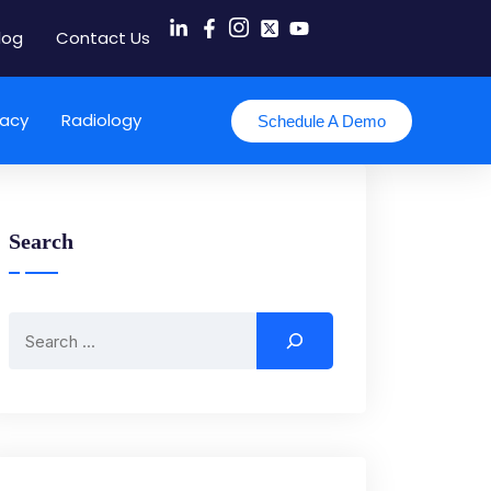
log
Contact Us
acy
Radiology
Schedule A Demo
Search