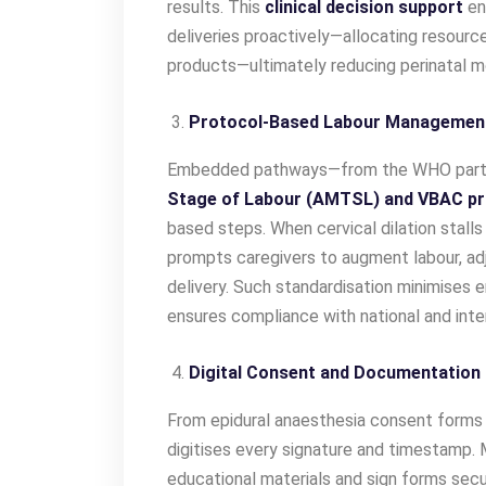
results. This
clinical decision support
en
deliveries proactively—allocating resource
products—ultimately reducing perinatal mo
Protocol-Based Labour Managemen
Embedded pathways—from the WHO parto
Stage of
Labour (AMTSL) and VBAC pr
based steps. When cervical dilation stall
prompts caregivers to augment labour, adj
delivery. Such standardisation minimises e
ensures compliance with national and inter
Digital Consent and Documentation
From epidural anaesthesia consent forms 
digitises every signature and timestamp. 
educational materials and sign forms secu