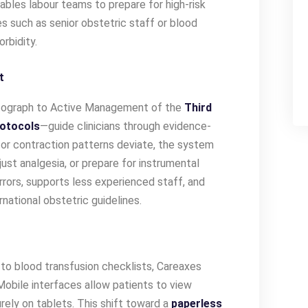
ables labour teams to prepare for high-risk
s such as senior obstetric staff or blood
rbidity.
t
graph to Active Management of the
Third
otocols
—guide clinicians through evidence-
s or contraction patterns deviate, the system
ust analgesia, or prepare for instrumental
rrors, supports less experienced staff, and
national obstetric guidelines.
to blood transfusion checklists, Careaxes
Mobile interfaces allow patients to view
rely on tablets. This shift toward a
paperless