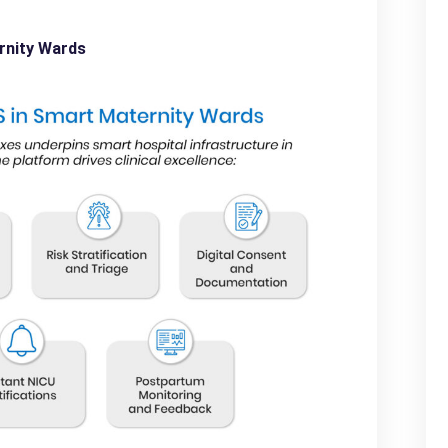
rnity Wards