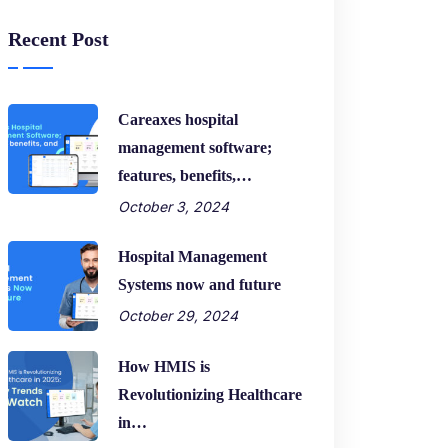
Recent Post
Careaxes hospital
management software;
features, benefits,…
October 3, 2024
Hospital Management
Systems now and future
October 29, 2024
How HMIS is
Revolutionizing Healthcare
in…