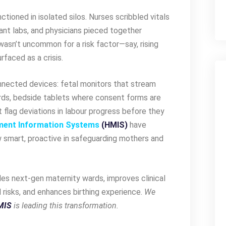
nctioned in isolated silos. Nurses scribbled vitals
stant labs, and physicians pieced together
wasn’t uncommon for a risk factor—say, rising
rfaced as a crisis.
nnected devices: fetal monitors that stream
ards, bedside tablets where consent forms are
t flag deviations in labour progress before they
ment Information Systems
(HMIS)
have
 smart, proactive in safeguarding mothers and
les next-gen maternity wards, improves clinical
risks, and enhances birthing experience.
We
MIS
is leading this transformation.