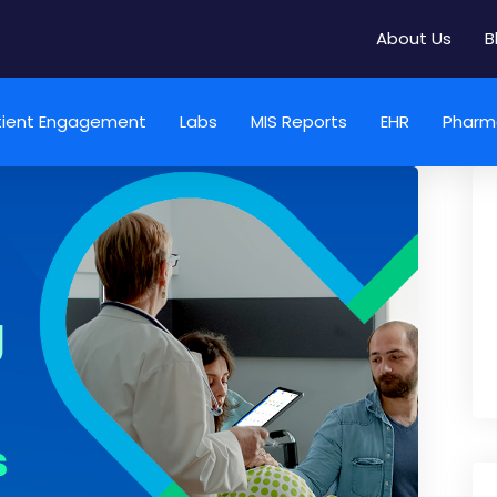
About Us
B
tient Engagement
Labs
MIS Reports
EHR
Pharm