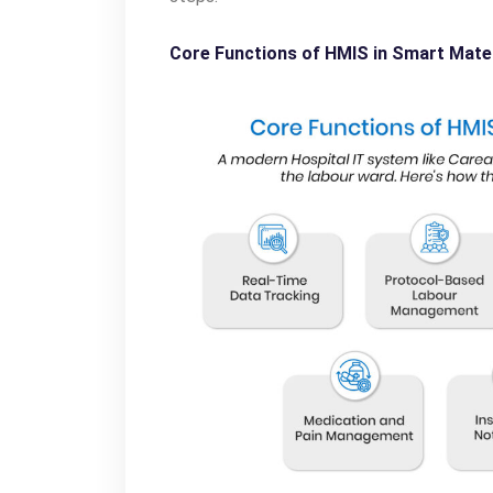
Core Functions of HMIS in Smart Mate