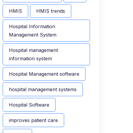
HMIS
HMIS trends
Hospital Information
Management System
Hospital management
information system
Hospital Management software
hospital management systems
Hospital Software
improves patient care