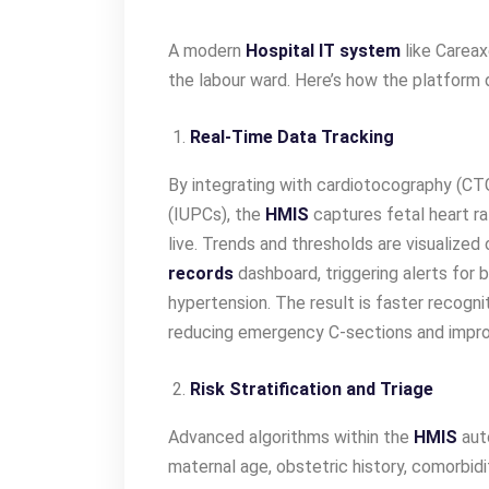
A modern
Hospital IT system
like Carea
the labour ward. Here’s how the platform d
Real-Time Data Tracking
By integrating with cardiotocography (CT
(IUPCs), the
HMIS
captures fetal heart ra
live. Trends and thresholds are visualized
records
dashboard, triggering alerts for 
hypertension. The result is faster recogni
reducing emergency C-sections and impr
Risk Stratification and Triage
Advanced algorithms within the
HMIS
auto
maternal age, obstetric history, comorbidit