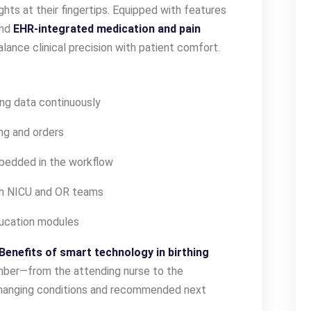
ights at their fingertips. Equipped with features
and
EHR-integrated medication and pain
lance clinical precision with patient comfort.
ng data continuously
ng and orders
bedded in the workflow
th NICU and OR teams
ducation modules
Benefits of smart technology in birthing
ber—from the attending nurse to the
changing conditions and recommended next