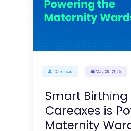
Careaxes
May 30, 2025
Smart Birthin
Careaxes is P
Maternity War