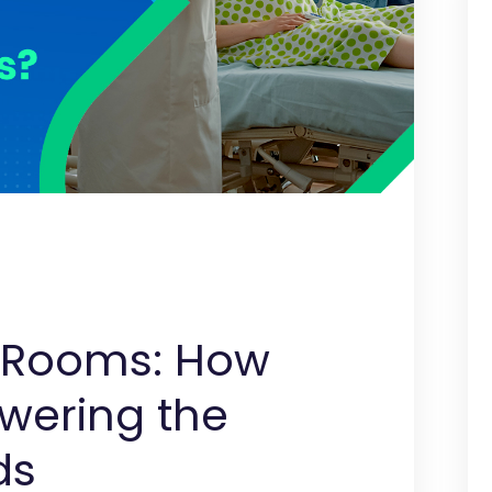
g Rooms: How
owering the
ds