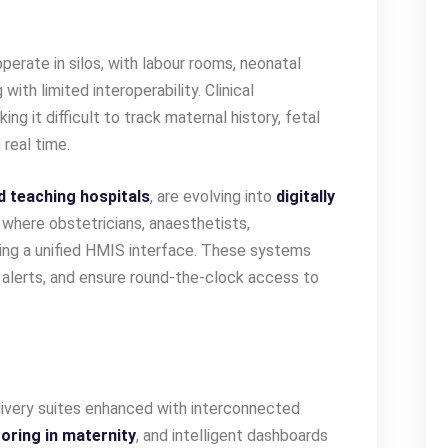
erate in silos, with labour rooms, neonatal
with limited interoperability. Clinical
g it difficult to track maternal history, fetal
 real time.
d teaching hospitals
, are evolving into
digitally
where obstetricians, anaesthetists,
sing a unified HMIS interface. These systems
t alerts, and ensure round-the-clock access to
livery suites enhanced with interconnected
oring in maternity
, and intelligent dashboards