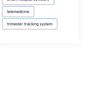
telemedicine
trimester tracking system