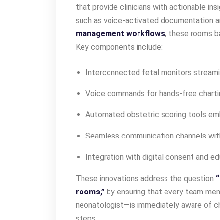
that provide clinicians with actionable ins
such as voice-activated documentation 
management workflows
, these rooms ba
Key components include:
Interconnected fetal monitors streami
Voice commands for hands-free charti
Automated obstetric scoring tools em
Seamless communication channels wi
Integration with digital consent and e
These innovations address the question
“
rooms,”
by ensuring that every team mem
neonatologist—is immediately aware of 
steps.