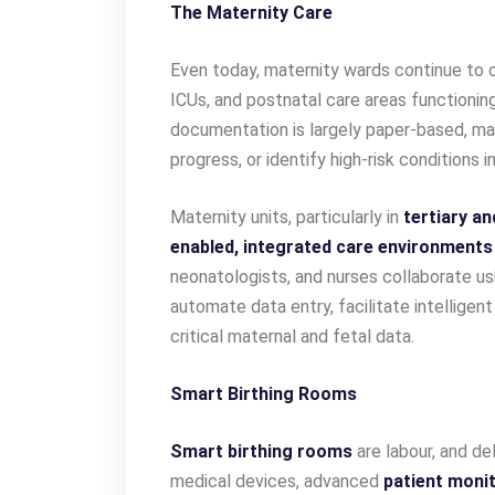
The Maternity Care
Even today, maternity wards continue to op
ICUs, and postnatal care areas functioning 
documentation is largely paper-based, makin
progress, or identify high-risk conditions in
Maternity units, particularly in
tertiary an
enabled, integrated care environments
neonatologists, and nurses collaborate u
automate data entry, facilitate intelligen
critical maternal and fetal data.
Smart Birthing Rooms
Smart birthing rooms
are labour, and de
medical devices, advanced
patient monit