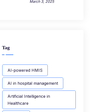
March 3, 2025
Tag
AI-powered HMIS
AI in hospital management
Artificial Intelligence in
Healthcare