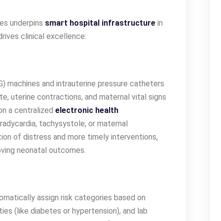
xes underpins
smart hospital infrastructure
in
rives clinical excellence:
G) machines and intrauterine pressure catheters
te, uterine contractions, and maternal vital signs
 on a centralized
electronic health
bradycardia, tachysystole, or maternal
tion of distress and more timely interventions,
oving neonatal outcomes.
matically assign risk categories based on
ies (like diabetes or hypertension), and lab