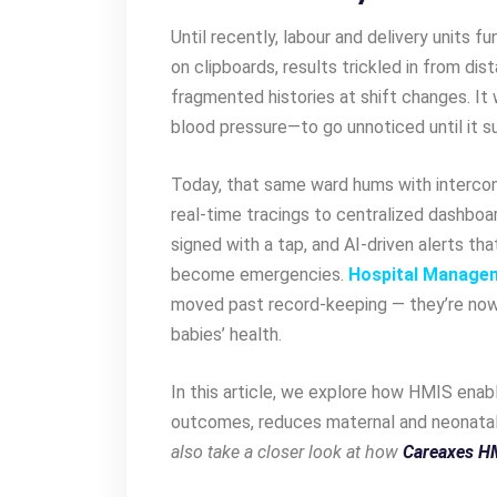
Until recently, labour and delivery units fu
on clipboards, results trickled in from di
fragmented histories at shift changes. It 
blood pressure—to go unnoticed until it su
Today, that same ward hums with interco
real-time tracings to centralized dashbo
signed with a tap, and AI-driven alerts tha
become emergencies.
Hospital Manage
moved past record-keeping — they’re now
babies’ health.
In this article, we explore how HMIS enab
outcomes, reduces maternal and neonatal 
also take a closer look at how
Careaxes H