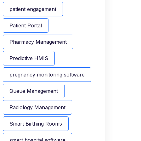
patient engagement
Patient Portal
Pharmacy Management
Predictive HMIS
pregnancy monitoring software
Queue Management
Radiology Management
Smart Birthing Rooms
smart hospital software