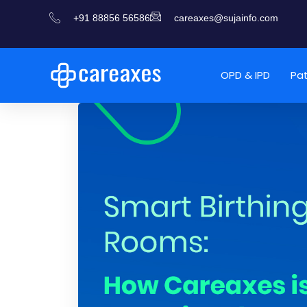
+91 88856 56586
careaxes@sujainfo.com
OPD & IPD
Pa